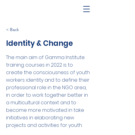
< Back
Identity & Change
The main aim of Gamma Institute
training courses in 2022 is to
create the consciousness of youth
workers identity and to define their
professional role in the NGO area,
in order to work together better in
a multicultural context and to
become more motivated in take
initiatives in elaborating new
projects and activities for youth.