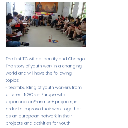
The first TC will be Identity and Change:
The story of youth work in a changing
world and will have the following
topics:
- teambuilding of youth workers from
different NGOs in Europe with
experience inErasmus+ projects, in
order to improve their work together
as an european network, in their
projects and activities for youth