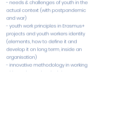
- needs & challenges of youth in the
actual context (with postpandemic
and war)
- youth work principles in Erasmus+
projects and youth workers identity
(elements, how to define it and
develop it on long term, inside an
organisation)
- innovative methodology in working
with youth - main principles on group
dinamic and facilitation.
Previous
Next
The European Commission support for
the production of this publication does
not constitute an endorsement of the
contents which reflects the views only of