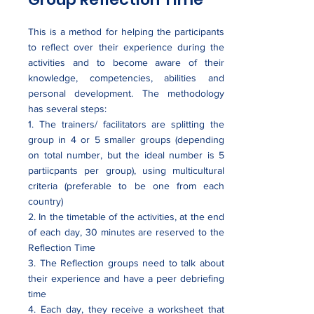
This is a method for helping the participants
to reflect over their experience during the
activities and to become aware of their
knowledge, competencies, abilities and
personal development. The methodology
has several steps:
1. The trainers/ facilitators are splitting the
group in 4 or 5 smaller groups (depending
on total number, but the ideal number is 5
partiicpants per group), using multicultural
criteria (preferable to be one from each
country)
2. In the timetable of the activities, at the end
of each day, 30 minutes are reserved to the
Reflection Time
3. The Reflection groups need to talk about
their experience and have a peer debriefing
time
4. Each day, they receive a worksheet that