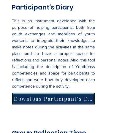
Participant's Diary
This is an instrument developed with the
purpose of helping participants, both from
youth exchanges and mobilities of youth
workers, to integrate their knowledge, to
make notes during the activities in the same
place and to have a proper space for
reflections and personal notes. Also, this tool
is including the description of Youthpass
competencies and space for participants to
reflect and write how they developed each
competence during the activity.
Downloas Participant's Diary Example
Group Reflection Time