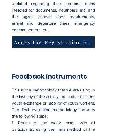
updated regarding their personal datas
(needed for documents, Youthpass etc) and
the logistic aspects (food requirements,
arrival and departure times, emergency
contact persons etc.
Acces the Registration eForm
Feedback instruments
This is the methodology that we are using in
the last day of the activity, no matter if it is for
youth exchange or mobility of youth workers.
The final evaluation methodology includes
the following steps:
1. Recap of the week, made with all
participants, using the main method of the