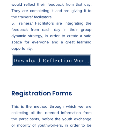
would reflect their feedback from that day.
They are completing it and are giving it to
the trainers/ facilitators
5. Trainers/ Facilitators are integrating the
feedback from each day in their group
dynamic strategy, in order to create a safe
space for everyone and a great learning
opportunity.
Download Reflection Worksheets Examples
Registration Forms
This is the method through which we are
collecting all the needed information from
the participants, before the youth exchange
or mobility of youthworkers, in order to be