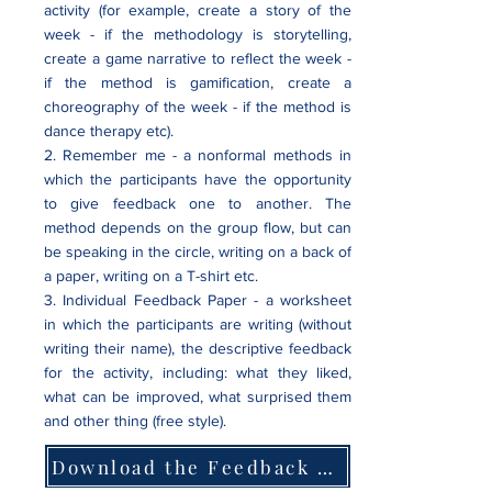
activity (for example, create a story of the
week - if the methodology is storytelling,
create a game narrative to reflect the week -
if the method is gamification, create a
choreography of the week - if the method is
dance therapy etc).
2. Remember me - a nonformal methods in
which the participants have the opportunity
to give feedback one to another. The
method depends on the group flow, but can
be speaking in the circle, writing on a back of
a paper, writing on a T-shirt etc.
3. Individual Feedback Paper - a worksheet
in which the participants are writing (without
writing their name), the descriptive feedback
for the activity, including: what they liked,
what can be improved, what surprised them
and other thing (free style).
Download the Feedback Paper