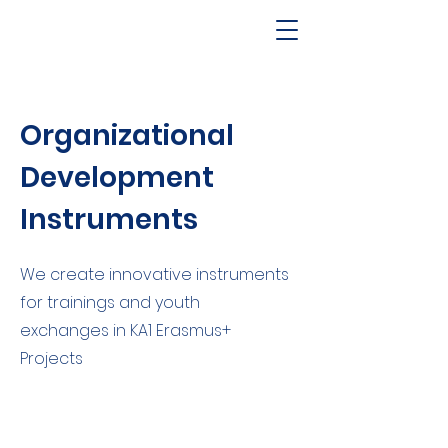
Organizational
Development
Instruments
We create innovative instruments
for trainings and youth
exchanges in KA1 Erasmus+
Projects