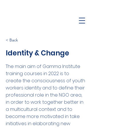
< Back
Identity & Change
The main aim of Gamma Institute
training courses in 2022 is to
create the consciousness of youth
workers identity and to define their
professional role in the NGO area,
in order to work together better in
a multicultural context and to
become more motivated in take
initiatives in elaborating new