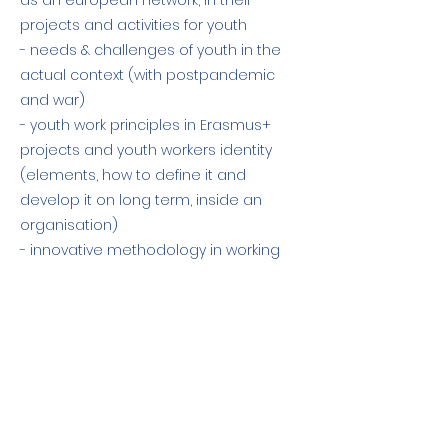
as an european network, in their
projects and activities for youth
- needs & challenges of youth in the
actual context (with postpandemic
and war)
- youth work principles in Erasmus+
projects and youth workers identity
(elements, how to define it and
develop it on long term, inside an
organisation)
- innovative methodology in working
with youth - main principles on group
dinamic and facilitation.
Previous
Next
O apoio da Comissão Europeia à
produção desta publicação não