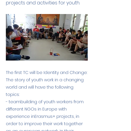
projects and activities for youth.
The first TC will be Identity and Change:
The story of youth work in a changing
world and will have the following
topics:
- teambuilding of youth workers from
different NGOs in Europe with
experience inErasmus+ projects, in
order to improve their work together