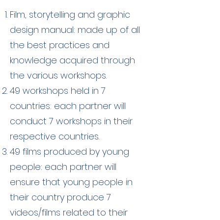
Film, storytelling and graphic
design manual: made up of all
the best practices and
knowledge acquired through
the various workshops.
49 workshops held in 7
countries: each partner will
conduct 7 workshops in their
respective countries.
49 films produced by young
people: each partner will
ensure that young people in
their country produce 7
videos/films related to their