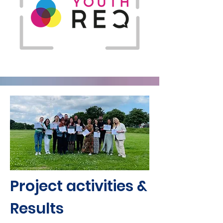
Project activities &
Results