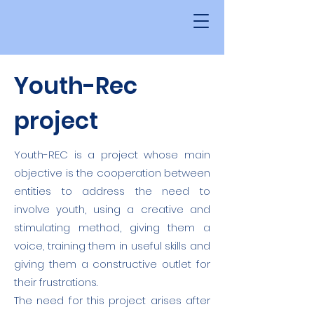
Youth-Rec
project
Youth-REC is a project whose main
objective is the cooperation between
entities to address the need to
involve youth, using a creative and
stimulating method, giving them a
voice, training them in useful skills and
giving them a constructive outlet for
their frustrations.
The need for this project arises after