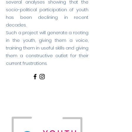
several analyses showing that the
socio-political participation of youth
has been declining in recent
decades.
Such a project will generate a rooting
in the youth, giving them a voice,
training them in useful skills and giving
them a constructive outlet for their
current frustrations.