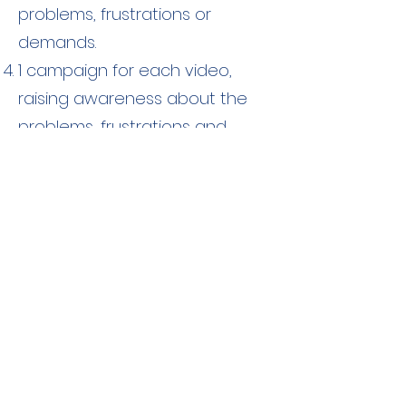
problems, frustrations or
demands.
1 campaign for each video,
raising awareness about the
problems, frustrations and
demands of young people.
Contact
More information about the
activities and news on the Youth-
Rec can be accessed on the
project's
webpage:
https://youthrec.infoproj
ect.eu/