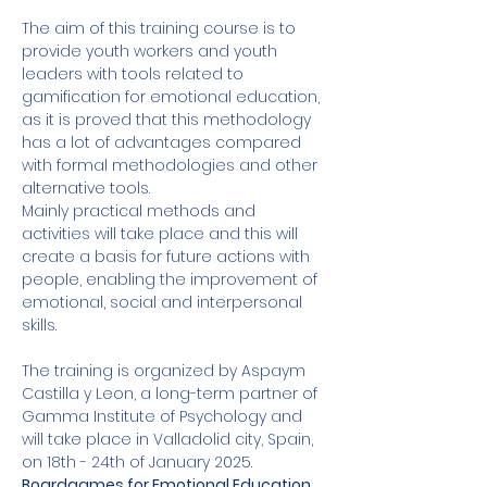
The aim of this training course is to 
provide youth workers and youth 
leaders with tools related to 
gamification for emotional education, 
as it is proved that this methodology 
has a lot of advantages compared 
with formal methodologies and other 
alternative tools. 
Mainly practical methods and 
activities will take place and this will 
create a basis for future actions with 
people, enabling the improvement of 
emotional, social and interpersonal 
skills. 
The training is organized by Aspaym 
Castilla y Leon, a long-term partner of 
Gamma Institute of Psychology and 
will take place in Valladolid city, Spain, 
on 18th - 24th of January 2025. 
Boardgames for Emotional Education