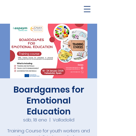
Boardgames for
Emotional
Education
sáb, 18 ene
  |  
Valladolid
Training Course for youth workers and