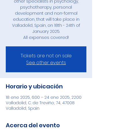
other specialists in psychology,
psychotherapy, personal
development and non-formal
education, that will take place in
Valladolid, Spain, on 18th - 24th of
January 2025.
All expenses covered!
Tickets are not on sale
See other events
Horario y ubicación
18 ene 2025, 6:00 – 24 ene 2025, 22:00
Valladolid, C. de Treviño, 74, 47008
Valladolid, Spain
Acerca del evento