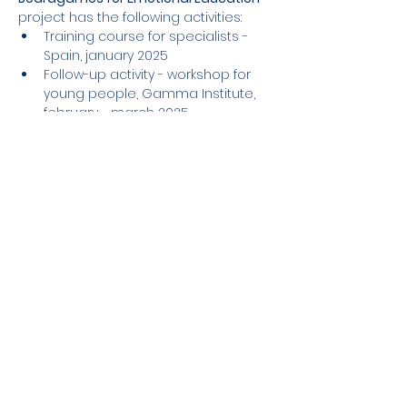
project has the following activities:
Training course for specialists - 
Spain, january 2025
Follow-up activity - workshop for 
young people, Gamma Institute, 
february - march 2025
Mostrar más
Compartir este evento
El apoyo de la Comisión Europea a la
elaboración de esta publicación no