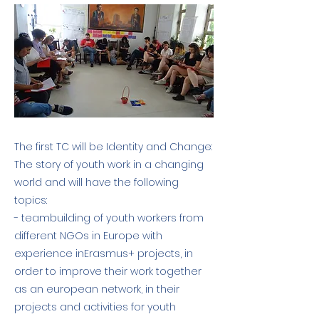
The first TC will be Identity and Change:
The story of youth work in a changing
world and will have the following
topics:
- teambuilding of youth workers from
different NGOs in Europe with
experience inErasmus+ projects, in
order to improve their work together
as an european network, in their
projects and activities for youth