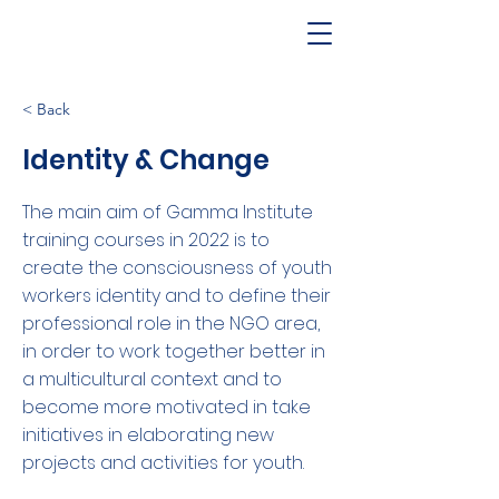
< Back
Identity & Change
The main aim of Gamma Institute
training courses in 2022 is to
create the consciousness of youth
workers identity and to define their
professional role in the NGO area,
in order to work together better in
a multicultural context and to
become more motivated in take
initiatives in elaborating new
projects and activities for youth.