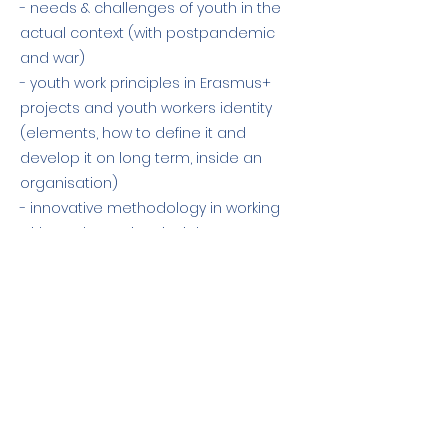
- needs & challenges of youth in the
actual context (with postpandemic
and war)
- youth work principles in Erasmus+
projects and youth workers identity
(elements, how to define it and
develop it on long term, inside an
organisation)
- innovative methodology in working
with youth - main principles on group
dinamic and facilitation.
Previous
Next
El apoyo de la Comisión Europea a la
elaboración de esta publicación no
constituye una aprobación de su
contenido, que refleja únicamente las